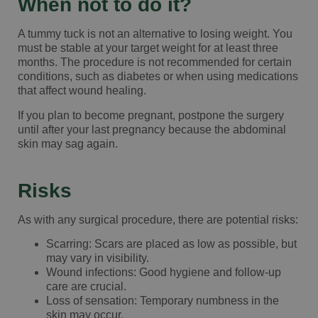
When not to do it?
A tummy tuck is not an alternative to losing weight. You
must be stable at your target weight for at least three
months. The procedure is not recommended for certain
conditions, such as diabetes or when using medications
that affect wound healing.
If you plan to become pregnant, postpone the surgery
until after your last pregnancy because the abdominal
skin may sag again.
Risks
As with any surgical procedure, there are potential risks:
Scarring: Scars are placed as low as possible, but
may vary in visibility.
Wound infections: Good hygiene and follow-up
care are crucial.
Loss of sensation: Temporary numbness in the
skin may occur.