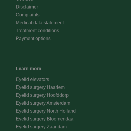
Disclaimer
Complaints
Medical data statement
Treatment conditions
Payment options
Learn more
Eyelid elevators
Eyelid surgery Haarlem
Eyelid surgery Hoofddorp
Eyelid surgery Amsterdam
Eyelid surgery North Holland
Eyelid surgery Bloemendaal
Eyelid surgery Zaandam