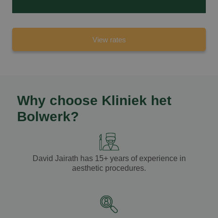
View rates
Why choose Kliniek het
Bolwerk?
David Jairath
has
15+ years of experience
in
aesthetic procedures.