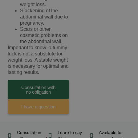
weight loss.
Slackening of the
abdominal wall due to
pregnancy.
Scars or other
cosmetic problems on
the abdominal wall.
Important to know: a tummy
tuck is not a substitute for
weight loss. A stable weight
is necessary for optimal and
lasting results.
Consultation with
no obligation
I have a question
Consultation
I dare to say
Available for