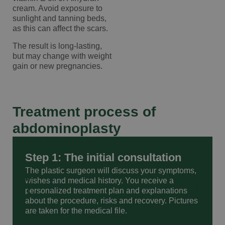
cream. Avoid exposure to
sunlight and tanning beds,
as this can affect the scars.
The result is long-lasting,
but may change with weight
gain or new pregnancies.
Treatment process of
abdominoplasty
Step 1: The initial consultation
The plastic surgeon will discuss your symptoms,
wishes and medical history. You receive a
personalized treatment plan and explanations
about the procedure, risks and recovery. Pictures
are taken for the medical file.