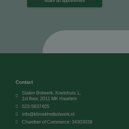
Make an appointment
Contact
Staten Bolwerk, Koetshuis 1,
1st floor, 2011 MK Haarlem
023-5837405
info@kliniekhetbolwerk.nl
Chamber of Commerce: 34303038