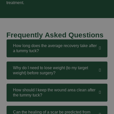
treatment.
Frequently Asked Questions
How long does the average recovery take after
a tummy tuck?
Why do I need to lose weight (to my target
weight) before surgery?
How should I keep the wound area clean after
the tummy tuck?
Can the healing of a scar be predicted from