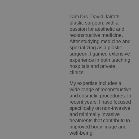
I am Drs. David Jairath,
plastic surgeon, with a
passion for aesthetic and
reconstructive medicine.
After studying medicine and
specializing as a plastic
surgeon, I gained extensive
experience in both teaching
hospitals and private
clinics.
My expertise includes a
wide range of reconstructive
and cosmetic procedures. In
recent years, I have focused
specifically on non-invasive
and minimally invasive
treatments that contribute to
improved body image and
well-being.