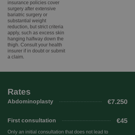
insurance policies cover
wp-
Sessie
OnTheGoSystems
ooglidcorrectie overweegt. Een
surgery after extensive
wpml_current_language
Ltd.
deskundige chirurg met een prettige,
kliniekhetbolwerk.nl
bariatric surgery or
substantial weight
persoonlijke benadering en uitstekende
reduction, but strict criteria
nazorg. Ik ben erg blij met mijn keuze
apply, such as excess skin
en het mooie resultaat.
hanging halfway down the
thigh. Consult your health
insurer if in doubt or submit
a claim.
Google Privacy Policy
n
Rates
€7.250
Abdominoplasty
€45
First consultation
Only an initial consultation that does not lead to