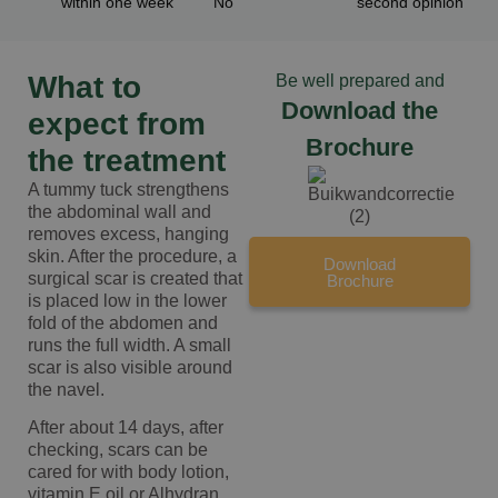
within one week
"No"
second opinion
What to
Be well prepared and
Download the
expect from
Brochure
the treatment
A tummy tuck strengthens
the abdominal wall and
removes excess, hanging
skin. After the procedure, a
Download
surgical scar is created that
Brochure
is placed low in the lower
fold of the abdomen and
runs the full width. A small
scar is also visible around
the navel.
After about 14 days, after
checking, scars can be
cared for with body lotion,
vitamin E oil or Alhydran