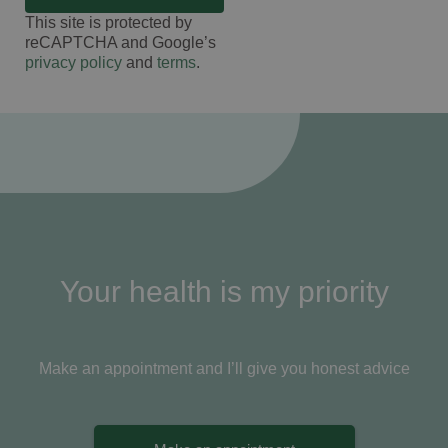
This site is protected by
reCAPTCHA and Google’s
privacy policy
and
terms
.
Your health is my priority
Make an appointment and I’ll give you honest advice