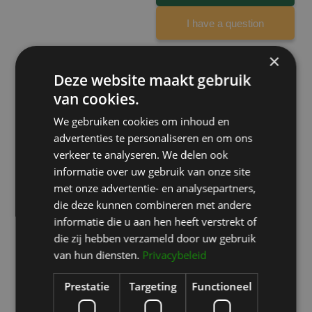
I have a question
×
Deze website maakt gebruik
van cookies.
What our clients say
We gebruiken cookies om inhoud en
All reviews are verified on
Zorgkaartnederland.nl
.
advertenties te personaliseren en om ons
verkeer te analyseren. We delen ook
informatie over uw gebruik van onze site
Eyelid surgery
met onze advertentie- en analysepartners,
Ik ben ontzettend tevreden over mijn
die deze kunnen combineren met andere
ooglidcorrectie door David Jairath.
informatie die u aan hen heeft verstrekt of
Omdat ik in het verleden al eens een
die zij hebben verzameld door uw gebruik
ooglidcorrectie heb ondergaan, had ik
van hun diensten.
Privacybeleid
een goed beeld van wat ik kon
verwachten. Juist daardoor viel deze
Prestatie
Targeting
Functioneel
ervaring extra positief op.
Read more…