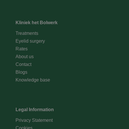
Kliniek het Bolwerk
Treatments
Eyelid surgery
Rates
About us
Contact
Blogs
Knowledge base
Legal Information
Privacy Statement
Cookies