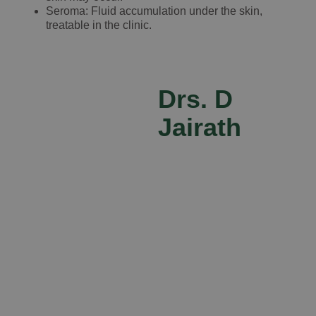
Seroma: Fluid accumulation under the skin,
treatable in the clinic.
Drs. D
Jairath