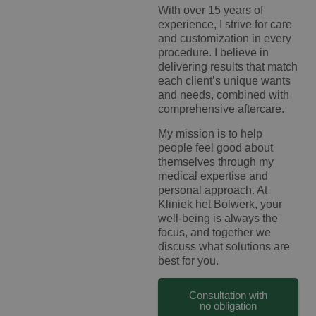
With over 15 years of
experience, I strive for care
and customization in every
procedure. I believe in
delivering results that match
each client’s unique wants
and needs, combined with
comprehensive aftercare.
My mission is to help
people feel good about
themselves through my
medical expertise and
personal approach. At
Kliniek het Bolwerk, your
well-being is always the
focus, and together we
discuss what solutions are
best for you.
Consultation with
no obligation