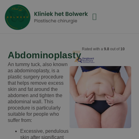
Rated with a
9.8
out of
10
Abdominoplasty
An tummy tuck, also known
as abdominoplasty, is a
plastic surgery procedure
that helps remove excess
skin and fat around the
abdomen and tighten the
abdominal wall. This
procedure is particularly
suitable for people who
suffer from:
Excessive, pendulous
skin after significant