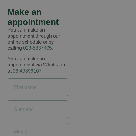
Make an
appointment
You can make an
appointment through our
online schedule or by
calling
023-5837405
.
You can make an
appointment via Whatsapp
at
06-49899167