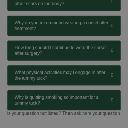
other scars on the body?
Why do you recommend wearing a corset after
treatment?
How long should I continue to wear the corset
after surgery?
What physical activities may I engage in after
the tummy tuck?
Why is quitting smoking so important for a
tummy tuck?
Is your question not listed? Then ask
here
your question