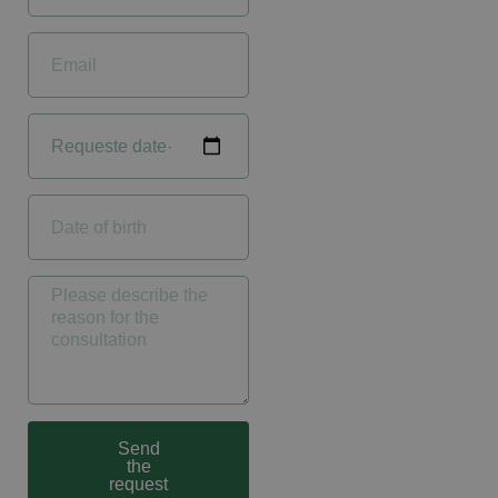
Send
the
request