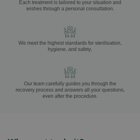
Each treatment is tailored to your
situation
and
wishes
through a
personal consultation
.
We meet the highest standards for
sterilisation
,
hygiene
, and
safety
.
Our team carefully guides you through the
recovery process
and answers all your
questions
,
even after the
procedure
.