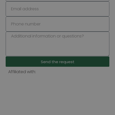
Send the request
Affiliated with: