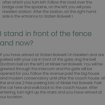
after which you turn left.
Follow this road over the
bezoekers de website gebruiken, bijv. analytische
bridge over the spaarne, on the left you will pass
cookies. Deze cookies kunnen niet worden gebruikt
om een bepaalde bezoeker direct te identificeren.
Haarlem station. After the station, on the right hand
side is the entrance to Staten Bolwerk 1.
I stand in front of the fence
Naam
Aanbieder
/
Domein
Vervaldatum
wp-
Sessie
OnTheGoSystems
and now?
wpml_current_language
Ltd.
kliniekhetbolwerk.nl
If you have arrived at Staten Bolwerk 1 in Haarlem and are
parked with your car in front of the gate, ring the bell
(bottom bell on the left) at Kliniek het Bolwerk. You will be
greeted through the intercom and the gate will be
opened for you. Follow the avenue past the big house
and modern conservatory until after the coach house. at
the end are 2 free parking lots of Kliniek het Bolwerk. Park
the car here and walk back to the coach house. After
entering, turn right up the stairs and you have arrived at
our location.
Google Privacy Policy
n