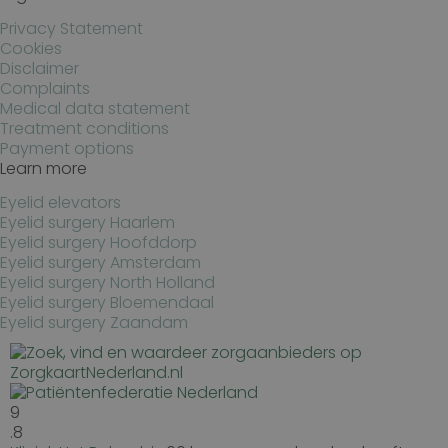
Privacy Statement
Cookies
Disclaimer
Complaints
Medical data statement
Treatment conditions
Payment options
Learn more
Eyelid elevators
Eyelid surgery Haarlem
Eyelid surgery Hoofddorp
Eyelid surgery Amsterdam
Eyelid surgery North Holland
Eyelid surgery Bloemendaal
Eyelid surgery Zaandam
9
.8