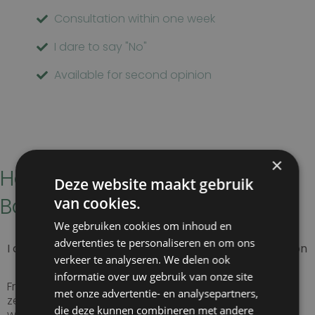
Consultation within one week
I dare to say "No"
Available for second opinion
×
How to get to Kliniek het
Deze website maakt gebruik
Bolwerk
van cookies.
We gebruiken cookies om inhoud en
advertenties te personaliseren en om ons
I am coming from the Bloemendaal / Overveen region
verkeer te analyseren. We delen ook
informatie over uw gebruik van onze site
From the randweg (N208) to the N200 and follow the
met onze advertentie- en analysepartners,
ze road to Haarlem station. In front of the station you
die deze kunnen combineren met andere
will find the entrance to Staten Bolwerk 1.