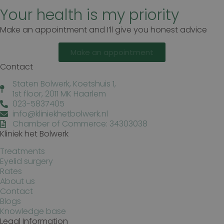
Your health is my priority
Make an appointment and I’ll give you honest advice
Make an appointment
Contact
Staten Bolwerk, Koetshuis 1,
1st floor, 2011 MK Haarlem
023-5837405
info@kliniekhetbolwerk.nl
Chamber of Commerce: 34303038
Kliniek het Bolwerk
Treatments
Eyelid surgery
Rates
About us
Contact
Blogs
Knowledge base
Legal Information