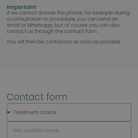
Important
If we cannot answer the phone, for example during
a consultation or procedure, you can send an
email or Whatsapp, but of course you can also
contact us through the contact form.
You will then be contacted as soon as possible.
Contact form