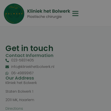
Get in touch
Contact Information
023-5837405
info@kliniekhetbolwerk.nl
06-49899167
Our Address
Kliniek het Bolwerk
Staten Bolwerk 1
2011 MK, Haarlem
Directions