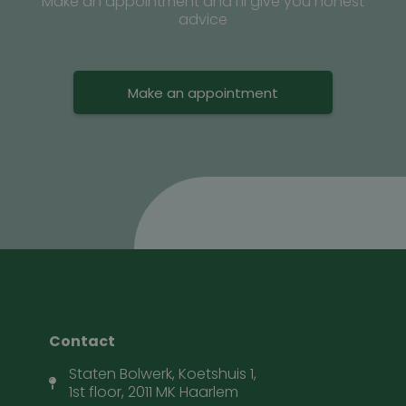
Make an appointment and I’ll give you honest
advice
Make an appointment
Contact
Staten Bolwerk, Koetshuis 1,
1st floor, 2011 MK Haarlem