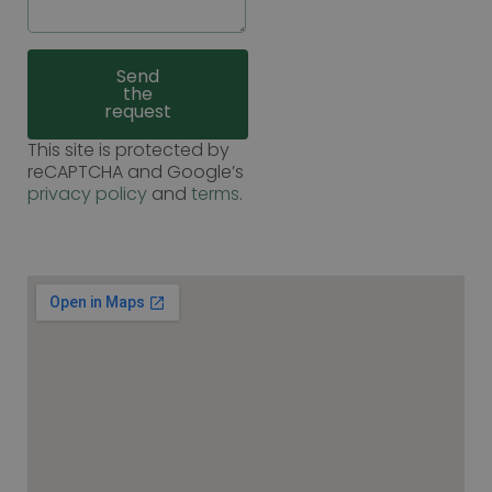
Send
the
request
This site is protected by
reCAPTCHA and Google’s
privacy policy
and
terms
.