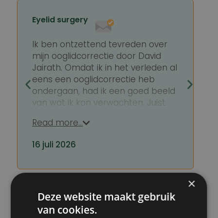
Eyelid surgery
Ik ben ontzettend tevreden over
mijn ooglidcorrectie door David
Jairath. Omdat ik in het verleden al
eens een ooglidcorrectie heb
ondergaan, had ik een goed beeld
van wat ik kon verwachten. Juist
daardoor viel deze ervaring extra
Read more…
positief op.
16 juli 2026
David Jairath is een zeer kundige
en professionele chirurg, maar wat
hem voor mij echt onderscheidt, is
hoe toegankelijk en betrokken hij
×
is. Hij neemt uitgebreid de tijd om
Rated with a
9.8
out of
10
Deze website maakt gebruik
alles duidelijk uit te leggen, luistert
van cookies.
aandachtig naar je vragen en is