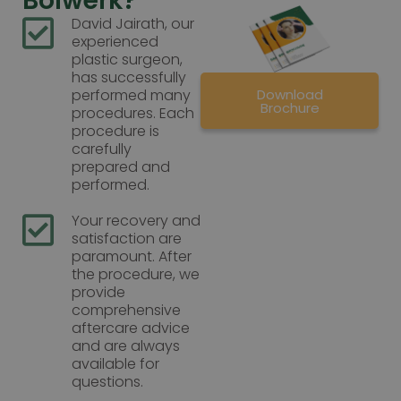
Bolwerk?
David Jairath, our
experienced
plastic surgeon,
has successfully
Download
performed many
Brochure
procedures. Each
procedure is
carefully
prepared and
performed.
Your recovery and
satisfaction are
paramount. After
the procedure, we
provide
comprehensive
aftercare advice
and are always
available for
questions.