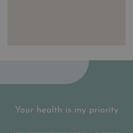
Your health is my priority