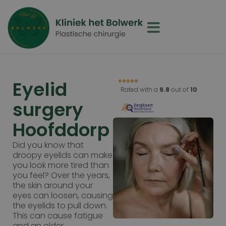
Eyelid
Rated with a
9.8
out of
10
surgery
Hoofddorp
Did you know that
droopy eyelids can make
you look more tired than
you feel? Over the years,
the skin around your
eyes can loosen, causing
the eyelids to pull down.
This can cause fatigue
and an older