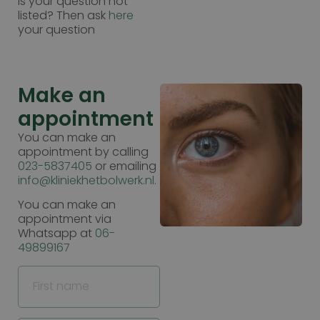
Is your question not
listed? Then ask
here
your question
Make an
appointment
You can make an
appointment by calling
023-5837405
or emailing
info@kliniekhetbolwerk.nl.
You can make an
appointment via
Whatsapp at
06-
49899167