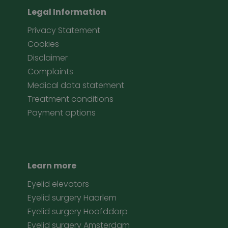
Legal Information
Privacy Statement
Cookies
Disclaimer
Complaints
Medical data statement
Treatment conditions
Payment options
Learn more
Eyelid elevators
Eyelid surgery Haarlem
Eyelid surgery Hoofddorp
Eyelid surgery Amsterdam