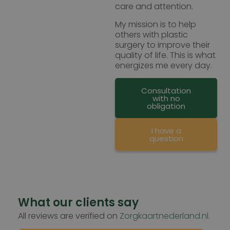
care and attention.
My mission is to help
others with plastic
surgery to improve their
quality of life. This is what
energizes me every day.
Consultation
with no
obligation
I have a
question
What our clients say
All reviews are verified on
Zorgkaartnederland.nl
.