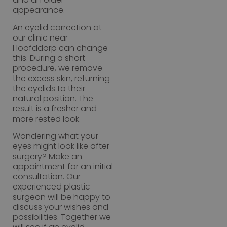
appearance.
An eyelid correction at
our clinic near
Hoofddorp can change
this. During a short
procedure, we remove
the excess skin, returning
the eyelids to their
natural position. The
result is a fresher and
more rested look.
Wondering what your
eyes might look like after
surgery? Make an
appointment for an initial
consultation. Our
experienced plastic
surgeon will be happy to
discuss your wishes and
possibilities. Together we