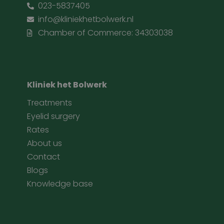
023-5837405
info@kliniekhetbolwerk.nl
Chamber of Commerce: 34303038
Kliniek het Bolwerk
Treatments
Eyelid surgery
Rates
About us
Contact
Blogs
Knowledge base