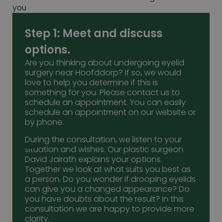
you
Step 1: Meet and discuss
options.
Are you thinking about undergoing eyelid
surgery near Hoofddorp? If so, we would
love to help you determine if this is
something for you. Please contact us to
schedule an appointment. You can easily
schedule an appointment on our website or
by phone.
During the consultation, we listen to your
situation and wishes. Our plastic surgeon
David Jairath explains your options.
Together we look at what suits you best as
a person. Do you wonder if drooping eyelids
can give you a changed appearance? Do
you have doubts about the result? In this
consultation we are happy to provide more
clarity.