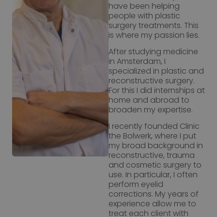
have been helping
people with plastic
surgery treatments. This
is where my passion lies.
After studying medicine
in Amsterdam, I
specialized in plastic and
reconstructive surgery.
For this I did internships at
home and abroad to
broaden my expertise.
I recently founded Clinic
the Bolwerk, where I put
my broad background in
reconstructive, trauma
and cosmetic surgery to
use. In particular, I often
perform eyelid
corrections. My years of
experience allow me to
treat each client with