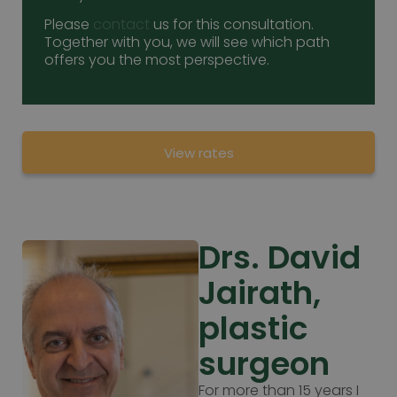
Please
contact
us for this consultation.
Together with you, we will see which path
offers you the most perspective.
View rates
Drs. David
Jairath,
plastic
surgeon
For more than 15 years I