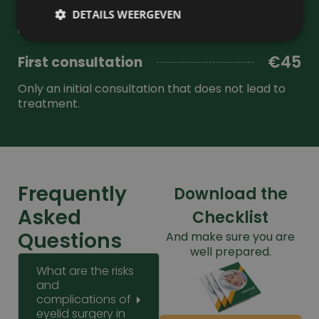
resultaat.
anesthesia. Price for the full procedure including
DETAILS WEERGEVEN
intake.
€45
First consultation
Prestatie
Targeting
Functioneel
Only an initial consultation that does not lead to
Prestatiecookies worden gebruikt om te zien hoe
treatment.
bezoekers de website gebruiken, bijv. analytische
cookies. Deze cookies kunnen niet worden gebruikt
om een bepaalde bezoeker direct te identificeren.
Frequently
Download the
Naam
Aanbieder
/
Domein
Vervaldatum
Asked
Checklist
wp-
Sessie
OnTheGoSystems
wpml_current_language
Ltd.
Questions
And make sure you are
kliniekhetbolwerk.nl
well prepared.
What are the risks
and
complications of
eyelid surgery in