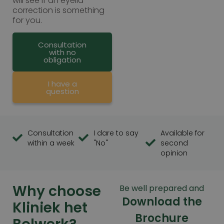
will see if an eyelid
correction is something
for you.
Consultation
with no
obligation
I have a
question
Consultation
I dare to say
Available for
within a week
"No"
second
opinion
Why choose
Be well prepared and
Download the
Kliniek het
Brochure