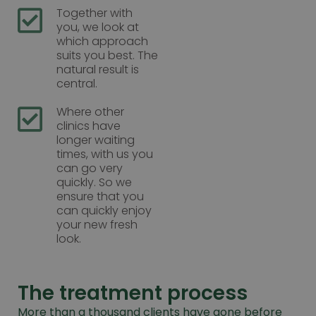
Together with
you, we look at
which approach
suits you best. The
natural result is
central.
Where other
clinics have
longer waiting
times, with us you
can go very
quickly. So we
ensure that you
can quickly enjoy
your new fresh
look.
The treatment process
More than a thousand clients have gone before