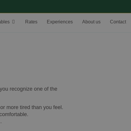
ables
Rates
Experiences
About us
Contact
 you recognize one of the
or more tired than you feel.
 comfortable.
.