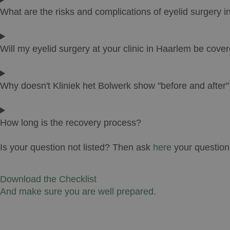
What are the risks and complications of eyelid surgery 
Will my eyelid surgery at your clinic in Haarlem be cove
Why doesn't Kliniek het Bolwerk show "before and after
How long is the recovery process?
Is your question not listed? Then ask
here
your question
Download the Checklist
And make sure you are well prepared.