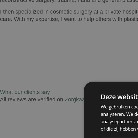
I then specialized in cosmetic surgery at a private hospit
care. With my expertise, I want to help others with plasti
What our clients say
Deze websit
All reviews are verified on
Zorgkaartnederland.nl
.
We gebruiken coo
analyseren. We de
analysepartners,
of die zij hebbe