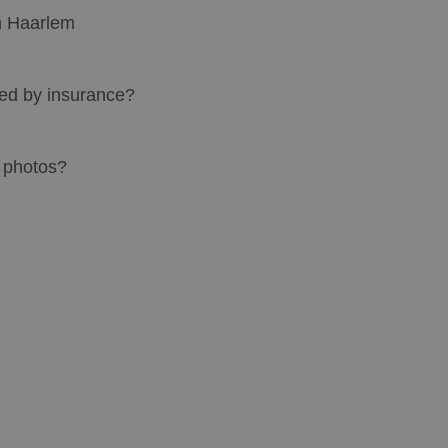
in Haarlem
red by insurance?
" photos?