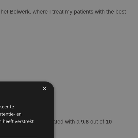
 het Bolwerk, where I treat my patients with the best
×
keer te
tentie- en
 heeft verstrekt
Rated with a
9.8
out of
10