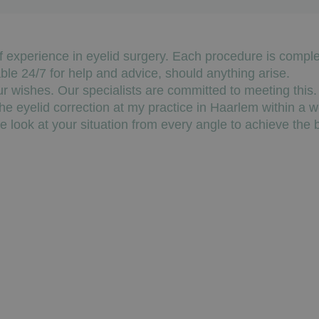
f experience in eyelid surgery. Each procedure is compl
able 24/7 for help and advice, should anything arise.
ur wishes. Our specialists are committed to meeting this.
he eyelid correction at my practice in Haarlem within a w
look at your situation from every angle to achieve the b