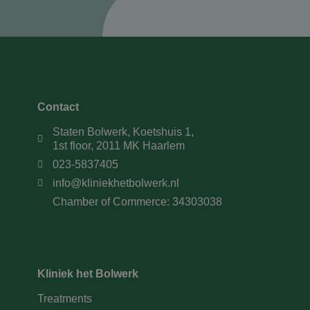
Contact
Staten Bolwerk, Koetshuis 1,
1st floor, 2011 MK Haarlem
023-5837405
info@kliniekhetbolwerk.nl
Chamber of Commerce: 34303038
Kliniek het Bolwerk
Treatments