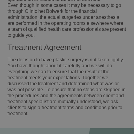
Even though in some cases it may be necessary to go
through Clinic het Bolwerk for the financial
administration, the actual surgeries under anesthesia
are performed in the operating rooms elsewhere where
a team of qualified health care professionals are present
to guide you.
Treatment Agreement
The decision to have plastic surgery is not taken lightly.
You have thought about it carefully and we will do
everything we can to ensure that the result of the
treatment meets your expectations. Together we
discussed the treatment and determined what was or
was not possible. To ensure that no steps are skipped in
the procedures and the agreements between client and
treatment specialist are mutually understood, we ask
clients to sign a treatment terms and conditions prior to
treatment.