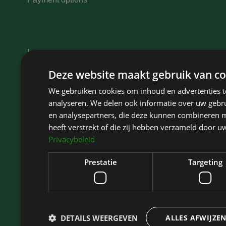
Learn more
Eyelid elevators
Deze website maakt gebruik van co
Eyelid surgery Haarlem
We gebruiken cookies om inhoud en advertenties t
Eyelid surgery Hoofddorp
analyseren. We delen ook informatie over uw gebru
Eyelid surgery Amsterdam
en analysepartners, die deze kunnen combineren m
Eyelid surgery North Holland
heeft verstrekt of die zij hebben verzameld door u
Privacybeleid
Eyelid surgery Bloemendaal
Eyelid surgery Zaandam
Prestatie
Targeting
DETAILS WEERGEVEN
ALLES AFWIJZE
Kliniek Het Bolwerk
is rated highly on