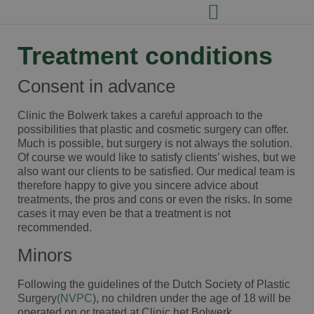
Treatment conditions
Consent in advance
Clinic the Bolwerk takes a careful approach to the
possibilities that plastic and cosmetic surgery can offer.
Much is possible, but surgery is not always the solution.
Of course we would like to satisfy clients’ wishes, but we
also want our clients to be satisfied. Our medical team is
therefore happy to give you sincere advice about
treatments, the pros and cons or even the risks. In some
cases it may even be that a treatment is not
recommended.
Minors
Following the guidelines of the Dutch Society of Plastic
Surgery
(NVPC
), no children under the age of 18 will be
operated on or treated at Clinic het Bolwerk.