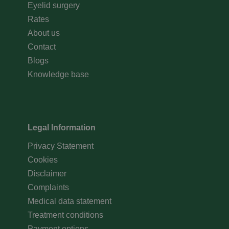
Eyelid surgery
Rates
About us
Contact
Blogs
Knowledge base
Legal Information
Privacy Statement
Cookies
Disclaimer
Complaints
Medical data statement
Treatment conditions
Payment options