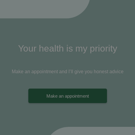
Your health is my priority
Make an appointment and I’ll give you honest advice
Make an appointment