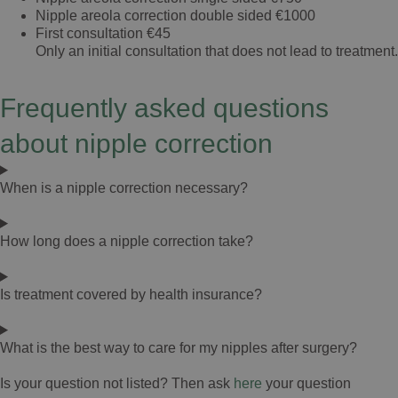
wat veel rust geeft.
Nipple areola correction double sided
€1000
First consultation
€45
Ik kan David Jairath dan ook van harte
Only an initial consultation that does not lead to treatment.
aanbevelen aan iedereen die een
ooglidcorrectie overweegt. Een deskundige
Frequently asked questions
chirurg met een prettige, persoonlijke
benadering en uitstekende nazorg. Ik ben erg
about nipple correction
blij met mijn keuze en het mooie resultaat.
When is a nipple correction necessary?
How long does a nipple correction take?
Is treatment covered by health insurance?
What is the best way to care for my nipples after surgery?
Is your question not listed? Then ask
here
your question