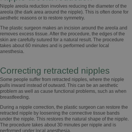
Nipple areola reduction involves reducing the diameter of the
areola (the dark area around the nipple). This is often done for
aesthetic reasons or to restore symmetry.
The plastic surgeon makes an incision around the areola and
removes excess tissue. After the procedure, the edges of the
skin are carefully sutured for a natural result. The procedure
takes about 60 minutes and is performed under local
anesthesia.
Correcting retracted nipples
Some people suffer from retracted nipples, where the nipple
pulls inward instead of outward. This can be an aesthetic
problem as well as cause functional problems, such as when
breastfeeding.
During a nipple correction, the plastic surgeon can restore the
retracted nipple by loosening the connective tissue bands
under the nipple. This restores the natural shape of the nipple.
The procedure takes about 30 minutes per nipple and is
performed under local anesthesia.