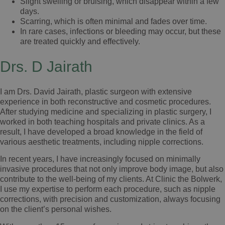
Slight swelling or bruising, which disappear within a few
days.
Scarring, which is often minimal and fades over time.
In rare cases, infections or bleeding may occur, but these
are treated quickly and effectively.
Drs. D Jairath
I am Drs. David Jairath, plastic surgeon with extensive
experience in both reconstructive and cosmetic procedures.
After studying medicine and specializing in plastic surgery, I
worked in both teaching hospitals and private clinics. As a
result, I have developed a broad knowledge in the field of
various aesthetic treatments, including nipple corrections.
In recent years, I have increasingly focused on minimally
invasive procedures that not only improve body image, but also
contribute to the well-being of my clients. At Clinic the Bolwerk,
I use my expertise to perform each procedure, such as nipple
corrections, with precision and customization, always focusing
on the client’s personal wishes.