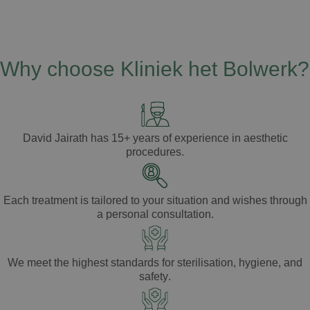
Why choose Kliniek het Bolwerk?
David Jairath
has
15+ years of experience
in aesthetic
procedures.
Each treatment is tailored to your
situation
and
wishes
through
a
personal consultation
.
We meet the highest standards for
sterilisation
,
hygiene
, and
safety
.