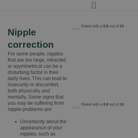
Rated with a
9.8
out of
10
Nipple
correction
For some people, nipples
that are too large, retracted
or asymmetrical can be a
disturbing factor in their
daily lives. This can lead to
insecurity or discomfort,
both physically and
mentally. Some signs that
you may be suffering from
Rated with a
9.8
out of
10
nipple problems are:
Uncertainty about the
appearance of your
nipples, such as