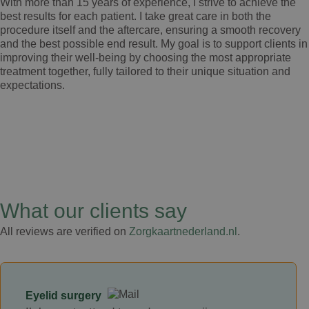
With more than 15 years of experience, I strive to achieve the
best results for each patient. I take great care in both the
procedure itself and the aftercare, ensuring a smooth recovery
and the best possible end result. My goal is to support clients in
improving their well-being by choosing the most appropriate
treatment together, fully tailored to their unique situation and
expectations.
What our clients say
All reviews are verified on
Zorgkaartnederland.nl
.
Eyelid surgery