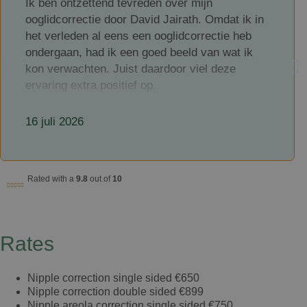
Ik ben ontzettend tevreden over mijn
ooglidcorrectie door David Jairath. Omdat ik in
het verleden al eens een ooglidcorrectie heb
ondergaan, had ik een goed beeld van wat ik
kon verwachten. Juist daardoor viel deze
ervaring extra positief op.
David Jairath is een zeer kundige en
16 juli 2026
professionele chirurg, maar wat hem voor mij
echt onderscheidt, is hoe toegankelijk en
betrokken hij is. Hij neemt uitgebreid de tijd om
alles duidelijk uit te leggen, luistert aandachtig
Rated with a
9.8
out of
10
naar je vragen en is ook na de ingreep goed
bereikbaar. Dat gaf mij veel vertrouwen en een
veilig gevoel gedurende het hele traject.
Rates
Ook de nazorg is uitstekend. Je merkt dat je
als patiënt echt centraal staat en dat er
Nipple correction single sided
€650
oprechte aandacht is voor een goed herstel.
Nipple correction double sided
€899
Vragen worden snel en vriendelijk beantwoord,
Nipple areola correction single sided
€750