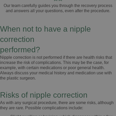
Our team carefully guides you through the
recovery process
and answers all your
questions
, even after the
procedure
.
When not to have a nipple
correction
performed?
Nipple correction is not performed if there are health risks that
increase the risk of complications. This may be the case, for
example, with certain medications or poor general health.
Always discuss your medical history and medication use with
the plastic surgeon.
Risks of nipple correction
As with any surgical procedure, there are some risks, although
they are rare. Possible complications include: