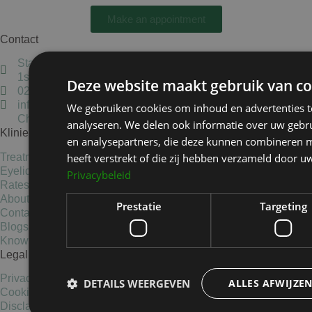
Make an appointment
Contact
Staten Bolwerk, Koetshuis 1,
1st floor, 2011 MK Haarlem
Deze website maakt gebruik van co
023-5837405
info@kliniekhetbolwerk.nl
We gebruiken cookies om inhoud en advertenties t
Chamber of Commerce: 34303038
analyseren. We delen ook informatie over uw gebru
Kliniek het Bolwerk
en analysepartners, die deze kunnen combineren m
heeft verstrekt of die zij hebben verzameld door u
Treatments
Eyelid surgery
Privacybeleid
Rates
About us
Prestatie
Targeting
Contact
Blogs
Knowledge base
Legal Information
Privacy Statement
DETAILS WEERGEVEN
ALLES AFWIJZE
Cookies
Disclaimer