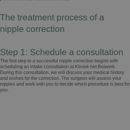
The treatment process of a
nipple correction
Step 1: Schedule a consultation
The first step to a successful nipple correction begins with
scheduling an intake consultation at Kliniek het Bolwerk.
During this consultation, we will discuss your medical history
and wishes for the correction. The surgeon will assess your
nipples and work with you to decide which procedure is best for
you.