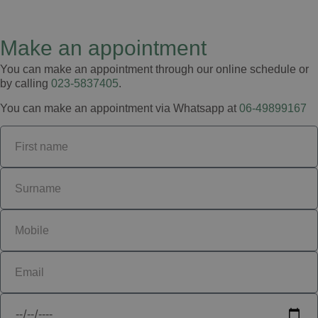
Make an appointment
You can make an appointment through our online schedule or
by calling
023-5837405
.
You can make an appointment via Whatsapp at
06-49899167