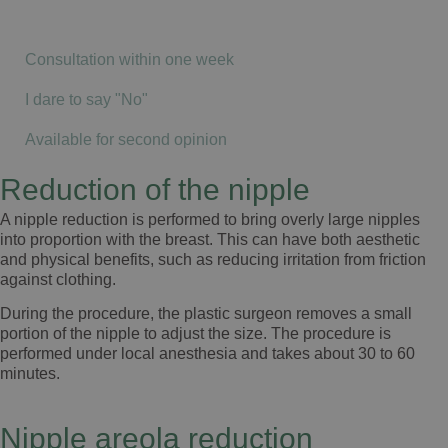
Consultation within one week
I dare to say "No"
Available for second opinion
Reduction of the nipple
A nipple reduction is performed to bring overly large nipples
into proportion with the breast. This can have both aesthetic
and physical benefits, such as reducing irritation from friction
against clothing.
During the procedure, the plastic surgeon removes a small
portion of the nipple to adjust the size. The procedure is
performed under local anesthesia and takes about 30 to 60
minutes.
Nipple areola reduction