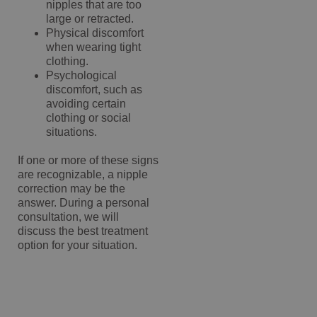
nipples that are too
large or retracted.
Physical discomfort
when wearing tight
clothing.
Psychological
discomfort, such as
avoiding certain
clothing or social
situations.
If one or more of these signs
are recognizable, a nipple
correction may be the
answer. During a personal
consultation, we will
discuss the best treatment
option for your situation.