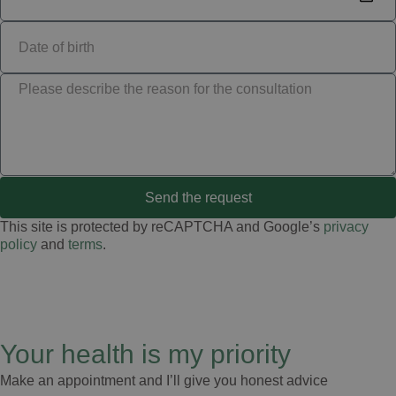
Send the request
This site is protected by reCAPTCHA and Google’s
privacy
policy
and
terms
.
Your health is my priority
Make an appointment and I’ll give you honest advice