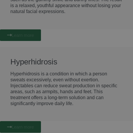
is a relaxed, youthful appearance without losing your
natural facial expressions.
Learn more
Hyperhidrosis
Hyperhidrosis is a condition in which a person
sweats excessively, even without exertion.
Injectables can reduce sweat production in specific
areas, such as armpits, hands and feet. This
treatment offers a long-term solution and can
significantly improve daily life.
Learn more