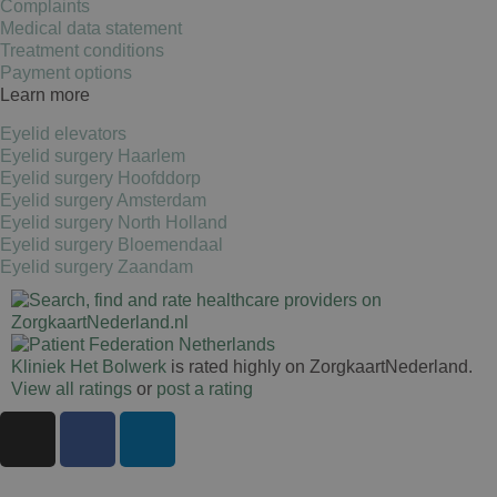
Complaints
Medical data statement
Treatment conditions
Google Pri
Payment options
Learn more
Eyelid elevators
Eyelid surgery Haarlem
Eyelid surgery Hoofddorp
Eyelid surgery Amsterdam
Eyelid surgery North Holland
Eyelid surgery Bloemendaal
Eyelid surgery Zaandam
Kliniek Het Bolwerk
is rated highly on ZorgkaartNederland.
View all ratings
or
post a rating