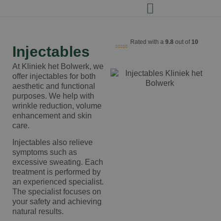
Rated with a
9.8
out of
10
Injectables
At Kliniek het Bolwerk, we
offer injectables for both
aesthetic and functional
purposes. We help with
wrinkle reduction, volume
enhancement and skin
care.
Injectables also relieve
symptoms such as
excessive sweating. Each
treatment is performed by
an experienced specialist.
The specialist focuses on
your safety and achieving
natural results.