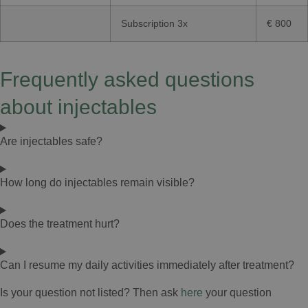
Subscription 3x
€ 800
Frequently asked questions
about injectables
Are injectables safe?
How long do injectables remain visible?
Does the treatment hurt?
Can I resume my daily activities immediately after treatment?
Is your question not listed? Then ask
here
your question