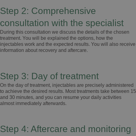
Step 2: Comprehensive
consultation with the specialist
During this consultation we discuss the details of the chosen
treatment. You will be explained the options, how the
injectables work and the expected results. You will also receive
information about recovery and aftercare.
Step 3: Day of treatment
On the day of treatment, injectables are precisely administered
to achieve the desired results. Most treatments take between 15
and 30 minutes, and you can resume your daily activities
almost immediately afterwards.
Step 4: Aftercare and monitoring