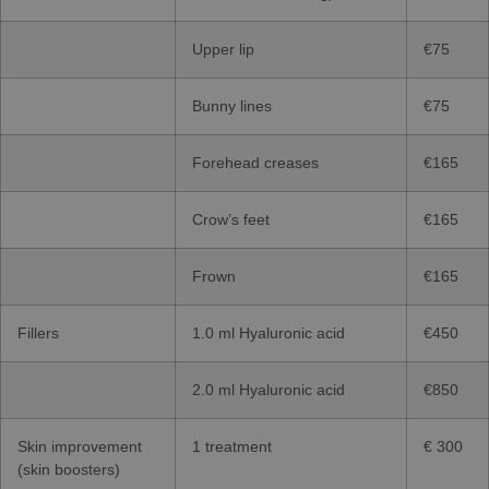
Upper lip
€75
Bunny lines
€75
Forehead creases
€165
Crow’s feet
€165
Frown
€165
Fillers
1.0 ml Hyaluronic acid
€450
2.0 ml Hyaluronic acid
€850
Skin improvement
1 treatment
€ 300
(skin boosters)