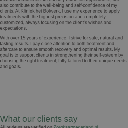
also contribute to the well-being and self-confidence of my
clients. At Kliniek het Bolwerk, I use my experience to apply
treatments with the highest precision and completely
customized, always focusing on the client’s wishes and
expectations.
With over 15 years of experience, I strive for safe, natural and
lasting results. I pay close attention to both treatment and
aftercare to ensure smooth recovery and optimal results. My
goal is to support clients in strengthening their self-esteem by
choosing the right treatment, fully tailored to their unique needs
and goals.
What our clients say
All reviews are verified on
Zorgkaartnederland.nl
.