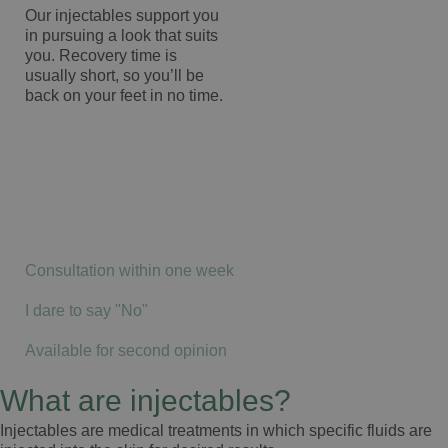
Our injectables support you
in pursuing a look that suits
you. Recovery time is
usually short, so you’ll be
back on your feet in no time.
Consultation within one week
I dare to say "No"
Available for second opinion
What are injectables?
Injectables are medical treatments in which specific fluids are