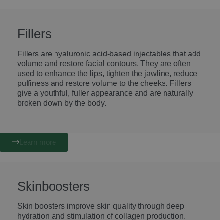
Fillers
Fillers are hyaluronic acid-based injectables that add
volume and restore facial contours. They are often
used to enhance the lips, tighten the jawline, reduce
puffiness and restore volume to the cheeks. Fillers
give a youthful, fuller appearance and are naturally
broken down by the body.
Learn more
Skinboosters
Skin boosters improve skin quality through deep
hydration and stimulation of collagen production.