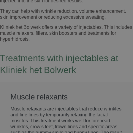
injected into the skin for desired results.
They can help with wrinkle reduction, volume enhancement,
skin improvement or reducing excessive sweating.
Kliniek het Bolwerk offers a variety of injectables. This includes
muscle relaxers, fillers, skin boosters and treatments for
hyperhidrosis.
Treatments with injectables at
Kliniek het Bolwerk
Muscle relaxants
Muscle relaxants are injectables that reduce wrinkles
and fine lines by temporarily relaxing the facial
muscles. This treatment works well for forehead
wrinkles, crow's feet, frown lines and specific areas
such as the gummy smile and bunny lines. The result