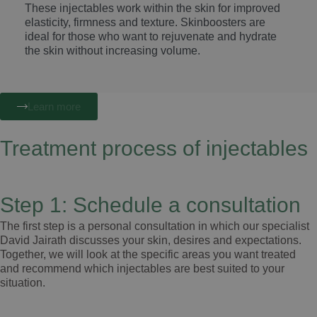
These injectables work within the skin for improved
elasticity, firmness and texture. Skinboosters are
ideal for those who want to rejuvenate and hydrate
the skin without increasing volume.
Learn more
Treatment process of injectables
Step 1: Schedule a consultation
The first step is a personal consultation in which our specialist
David Jairath discusses your skin, desires and expectations.
Together, we will look at the specific areas you want treated
and recommend which injectables are best suited to your
situation.