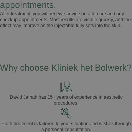
appointments.
After treatment, you will receive advice on aftercare and any
checkup appointments. Most results are visible quickly, and the
effect may improve as the injectable fully sets into the skin.
Why choose Kliniek het Bolwerk?
David Jairath
has
15+ years of experience
in aesthetic
procedures.
Each treatment is tailored to your
situation
and
wishes
through
a
personal consultation
.