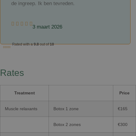
de ingreep. Ik ben tevreden.
3 maart 2026
Rated with a
9.8
out of
10
Rates
Treatment
Price
Muscle relaxants
Botox 1 zone
€165
Botox 2 zones
€300