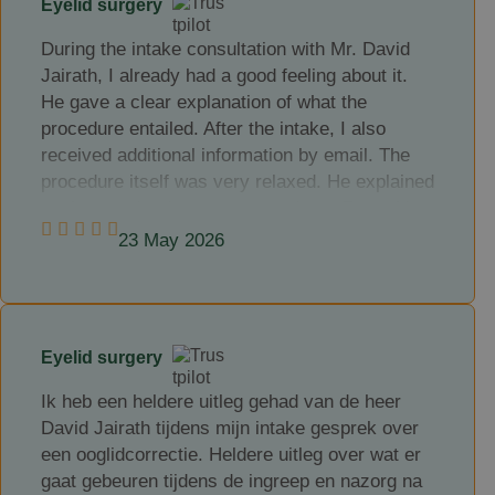
Eyelid surgery
happy with the result of the correction, my
complaints have gone and I feel much better for
During the intake consultation with Mr. David
it.
Jairath, I already had a good feeling about it.
He gave a clear explanation of what the
My compliments and thanks to Mr. Jairath.
procedure entailed. After the intake, I also
received additional information by email. The
procedure itself was very relaxed. He explained
each step clearly as we went along. Everything
is done under local anaesthesia. We had a very
23 May 2026
pleasant conversation during the procedure and
before you knew it, the treatment was finished.
I received clear instructions on what to do after
the procedure. After a week, the stitches were
Eyelid surgery
removed. I am very satisfied with the end
result.
Ik heb een heldere uitleg gehad van de heer
David Jairath tijdens mijn intake gesprek over
een ooglidcorrectie. Heldere uitleg over wat er
gaat gebeuren tijdens de ingreep en nazorg na