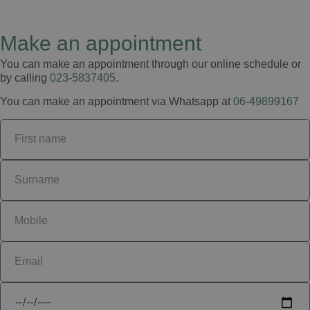
Make an appointment
You can make an appointment through our online schedule or
by calling
023-5837405
.
You can make an appointment via Whatsapp at
06-49899167