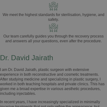
We meet the highest standards for
sterilisation
,
hygiene
, and
safety
.
Our team carefully guides you through the
recovery process
and answers all your
questions
, even after the
procedure
.
Dr. David Jairath
I am Dr. David Jairath, plastic surgeon with extensive
experience in both reconstructive and cosmetic treatments.
After studying medicine and specializing in plastic surgery, I
worked in both teaching hospitals and private clinics. This has
given me a broad expertise in various aesthetic procedures,
including injectables.
In recent years, I have increasingly specialized in minimally
invasive treatments that not only refine the appearance, but