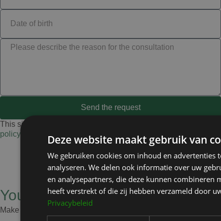
Send the request
This site is protected by reCAPTCHA and Google’s
privacy
policy
and
terms
.
Deze website maakt gebruik van co
We gebruiken cookies om inhoud en advertenties t
analyseren. We delen ook informatie over uw gebru
en analysepartners, die deze kunnen combineren m
heeft verstrekt of die zij hebben verzameld door u
Your health is my priority
Privacybeleid
Make an appointment and I’ll give you honest advice