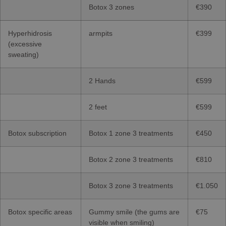
Botox 3 zones
€390
Hyperhidrosis
armpits
€399
(excessive
sweating)
2 Hands
€599
2 feet
€599
Botox subscription
Botox 1 zone 3 treatments
€450
Botox 2 zone 3 treatments
€810
Botox 3 zone 3 treatments
€1.050
Botox specific areas
Gummy smile (the gums are
€75
visible when smiling)