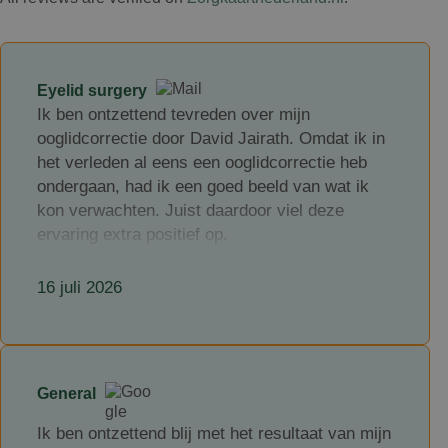
Eyelid surgery
Ik ben ontzettend tevreden over mijn
ooglidcorrectie door David Jairath. Omdat ik in
het verleden al eens een ooglidcorrectie heb
ondergaan, had ik een goed beeld van wat ik
kon verwachten. Juist daardoor viel deze
ervaring extra positief op.
David Jairath is een zeer kundige en
16 juli 2026
professionele chirurg, maar wat hem voor mij
echt onderscheidt, is hoe toegankelijk en
betrokken hij is. Hij neemt uitgebreid de tijd om
alles duidelijk uit te leggen, luistert aandachtig
naar je vragen en is ook na de ingreep goed
General
bereikbaar. Dat gaf mij veel vertrouwen en een
Ik ben ontzettend blij met het resultaat van mijn
veilig gevoel gedurende het hele traject.