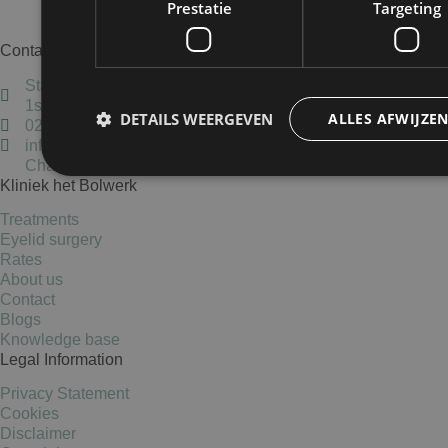
Prestatie
Targeting
Make an appointment
Contact
Staten Bolwerk, Koetshuis 1,
1st floor, 2011 MK Haarlem
DETAILS WEERGEVEN
ALLES AFWIJZE
023-5837405
info@kliniekhetbolwerk.nl
Chamber of Commerce: 34303038
Kliniek het Bolwerk
Prestatie
Targeting
Treatments
Eyelid surgery
Prestatiecookies worden gebruikt om te zien hoe bezoekers de webs
Rates
cookies kunnen niet worden gebruikt om een bepaalde bezoeker dir
About us
Contact
Blogs
Knowledge base
Naam
Aanbieder
/
Domein
Vervaldatum
Legal Information
wp-
Sessie
OnTheGoSystems
wpml_current_language
Ltd.
Privacy Statement
kliniekhetbolwerk.nl
Cookies
Disclaimer