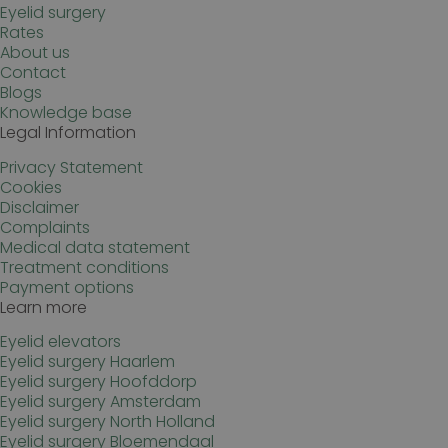
Eyelid surgery
wp-
Sessie
OnTheGoSystems
wpml_current_language
Ltd.
Rates
kliniekhetbolwerk.nl
About us
Contact
Blogs
Knowledge base
Legal Information
Privacy Statement
Cookies
Disclaimer
Complaints
Medical data statement
Google Privacy Policy
n
Treatment conditions
Payment options
Learn more
Eyelid elevators
Eyelid surgery Haarlem
Eyelid surgery Hoofddorp
Eyelid surgery Amsterdam
Eyelid surgery North Holland
Eyelid surgery Bloemendaal