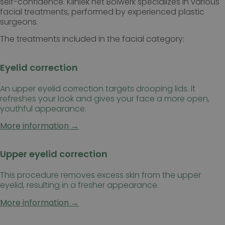
self-confidence. Kliniek het Bolwerk specializes in various
facial treatments, performed by experienced plastic
surgeons.
The treatments included in the facial category:
Eyelid correction
An upper eyelid correction targets drooping lids. It
refreshes your look and gives your face a more open,
youthful appearance.
More information →
Upper eyelid correction
This procedure removes excess skin from the upper
eyelid, resulting in a fresher appearance.
More information →