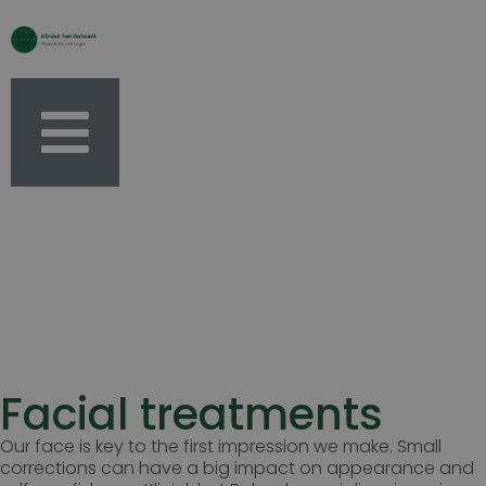
Facial treatments
Our face is key to the first impression we make. Small
corrections can have a big impact on appearance and