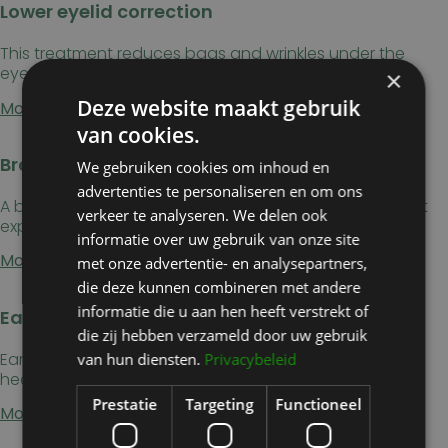
Lower eyelid correction
This treatment reduces bags and wrinkles under the
eyes, giving a more youthful result.
×
Deze website maakt gebruik
More information →
van cookies.
Brow lift
We gebruiken cookies om inhoud en
advertenties te personaliseren en om ons
A brow lift raises sagging eyebrows, giving a more alert
verkeer te analyseren. We delen ook
expression and a younger look.
informatie over uw gebruik van onze site
More information →
met onze advertentie- en analysepartners,
die deze kunnen combineren met andere
informatie die u aan hen heeft verstrekt of
Ear correction
die zij hebben verzameld door uw gebruik
Ear correction repositions protruding ears closer to the
van hun diensten.
Privacybeleid
head, creating a more symmetrical profile.
Prestatie
Targeting
Functioneel
More information →