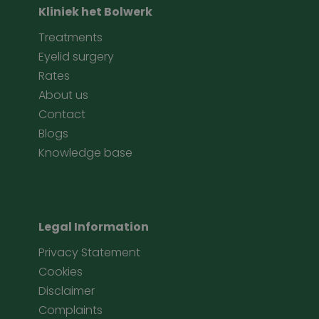
Kliniek het Bolwerk
Treatments
Eyelid surgery
Rates
About us
Contact
Blogs
Knowledge base
Legal Information
Privacy Statement
Cookies
Disclaimer
Complaints