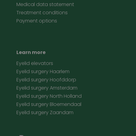
Medical data statement
Treatment conditions
Payment options
Learn more
Eyelid elevators
Eyelid surgery Haarlem
Eyelid surgery Hoofddorp
Eyelid surgery Amsterdam
Eyelid surgery North Holland
Eyelid surgery Bloemendaal
Eyelid surgery Zaandam