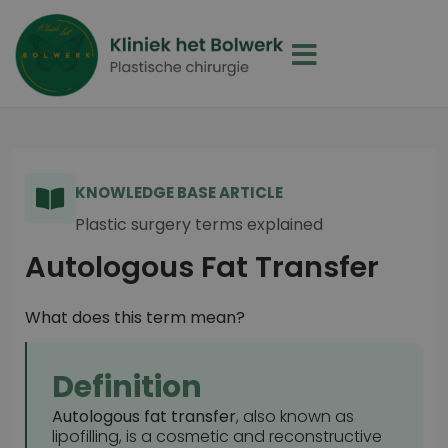
KNOWLEDGE BASE ARTICLE
Plastic surgery terms explained
Autologous Fat Transfer
What does this term mean?
Definition
Autologous fat transfer
, also known as
lipofilling, is a cosmetic and reconstructive