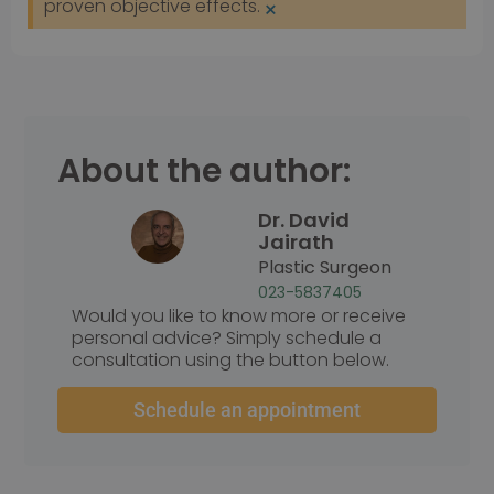
proven objective effects.
×
Prestatie
Targeting
Functioneel
Prestatiecookies worden gebruikt om te zien hoe
bezoekers de website gebruiken, bijv. analytische
cookies. Deze cookies kunnen niet worden gebruikt
om een bepaalde bezoeker direct te identificeren.
About the author:
Dr. David
Naam
Aanbieder
/
Domein
Vervaldatum
Jairath
wp-
Sessie
OnTheGoSystems
Plastic Surgeon
wpml_current_language
Ltd.
kliniekhetbolwerk.nl
023-5837405
Would you like to know more or receive
personal advice? Simply schedule a
consultation using the button below.
Schedule an appointment