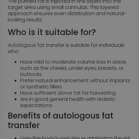
The purified fat is injected in fine layers into the
target area using small cannulas. This layered
approach ensures even distribution and natural-
looking results.
Who is it suitable for?
Autologous fat transfer is suitable for individuals
who:
Have mild to moderate volume loss in areas
such as the cheeks, under eyes, breasts, or
buttocks
Prefer natural enhancement without implants
or synthetic fillers
Have sufficient donor fat for harvesting
Are in good general health with realistic
expectations
Benefits of autologous fat
transfer
Uses the body’s own tissue, minimizing the risk