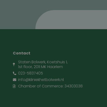
Contact
Staten Bolwerk, Koetshuis 1,
1st floor, 2011 MK Haarlem
023-5837405
info@kliniekhetbolwerk.nl
Chamber of Commerce: 34303038