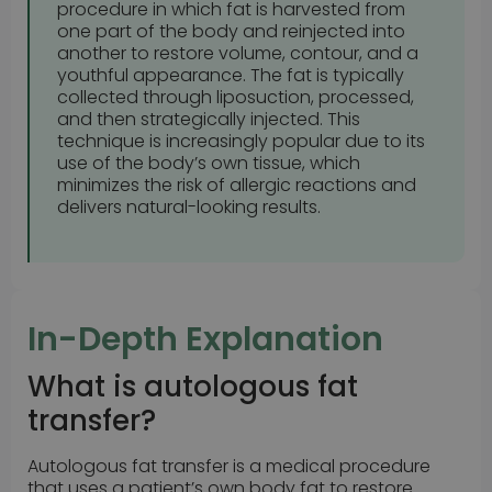
procedure in which fat is harvested from
one part of the body and reinjected into
another to restore volume, contour, and a
youthful appearance. The fat is typically
collected through liposuction, processed,
and then strategically injected. This
technique is increasingly popular due to its
use of the body’s own tissue, which
minimizes the risk of allergic reactions and
delivers natural-looking results.
In-Depth Explanation
What is autologous fat
transfer?
Autologous fat transfer is a medical procedure
that uses a patient’s own body fat to restore