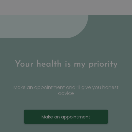
Google Privacy Policy
n
Your health is my priority
Make an appointment and I’ll give you honest
advice
Make an appointment