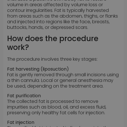
volume in areas affected by volume loss or
contour irregularities. Fat is typically harvested
from areas such as the abdomen, thighs, or flanks
and injected into regions like the face, breasts,
buttocks, hands, or depressed scars.
How does the procedure
work?
The procedure involves three key stages:
Fat harvesting (liposuction)
Fat is gently removed through small incisions using
a thin cannula. Local or general anesthesia may
be used, depending on the treatment area.
Fat purification
The collected fat is processed to remove
impurities such as blood, oil, and excess fluid,
preserving only healthy fat cells for injection.
Fat injection