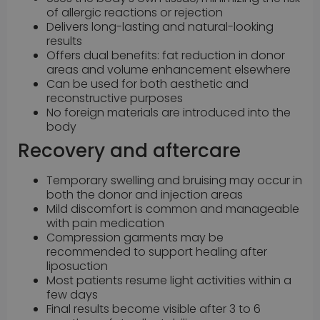
of allergic reactions or rejection
Delivers long-lasting and natural-looking
results
Offers dual benefits: fat reduction in donor
areas and volume enhancement elsewhere
Can be used for both aesthetic and
reconstructive purposes
No foreign materials are introduced into the
body
Recovery and aftercare
Temporary swelling and bruising may occur in
both the donor and injection areas
Mild discomfort is common and manageable
with pain medication
Compression garments may be
recommended to support healing after
liposuction
Most patients resume light activities within a
few days
Final results become visible after 3 to 6