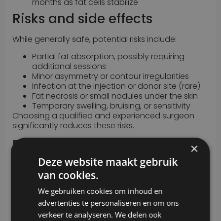
months as fat cells stabilize
Risks and side effects
While generally safe, potential risks include:
Partial fat absorption, possibly requiring
additional sessions
Minor asymmetry or contour irregularities
Infection at the injection or donor site (rare)
Fat necrosis or small nodules under the skin
Temporary swelling, bruising, or sensitivity
Choosing a qualified and experienced surgeon
significantly reduces these risks.
Results
×
Deze website maakt gebruik
Autologous fat transfer produces soft, subtle, and
van cookies.
long-lasting improvements. While some fat is
reabsorbed by the body within the first few weeks,
We gebruiken cookies om inhoud en
the remaining fat integrates naturally into the
advertenties te personaliseren en om ons
treated area. Results are permanent and follow
the body’s natural changes over time.
verkeer te analyseren. We delen ook