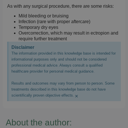
As with any surgical procedure, there are some risks:
Mild bleeding or bruising
Infection (rare with proper aftercare)
Temporary dry eyes
Overcorrection, which may result in ectropion and
require further treatment
Disclaimer
The information provided in this knowledge base is intended for
informational purposes only and should not be considered
professional medical advice. Always consult a qualified
healthcare provider for personal medical guidance.
Results and outcomes may vary from person to person. Some
treatments described in this knowledge base do not have
×
scientifically proven objective effects.
About the author: