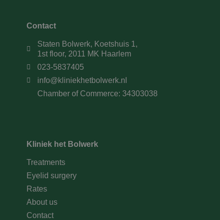
Contact
Staten Bolwerk, Koetshuis 1,
1st floor, 2011 MK Haarlem
023-5837405
info@kliniekhetbolwerk.nl
Chamber of Commerce: 34303038
Kliniek het Bolwerk
Treatments
Eyelid surgery
Rates
About us
Contact