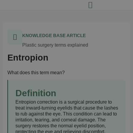
KNOWLEDGE BASE ARTICLE
Plastic surgery terms explained
Entropion
What does this term mean?
Definition
Entropion correction is a surgical procedure to
treat inward-turning eyelids that cause the lashes
to rub against the eye. This condition can lead to
irritation, tearing, and corneal damage. The
surgery restores the normal eyelid position,
protecting the eye and relieving discomfort.