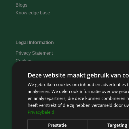
Blogs
Knowledge base
Legal Information
Privacy Statement
Cookies
Disclaimer
Deze website maakt gebruik van co
Complaints
We gebruiken cookies om inhoud en advertenties t
Medical data statement
analyseren. We delen ook informatie over uw gebru
Treatment conditions
en analysepartners, die deze kunnen combineren m
Payment options
heeft verstrekt of die zij hebben verzameld door u
Privacybeleid
Prestatie
Targeting