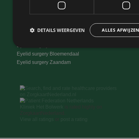
Learn more
Eyelid elevators
Eyelid surgery Haarlem
Eyelid surgery Hoofddorp
DETAILS WEERGEVEN
ALLES AFWIJZE
Eyelid surgery Amsterdam
Eyelid surgery North Holland
Eyelid surgery Bloemendaal
Prestatie
Targeting
Eyelid surgery Zaandam
Prestatiecookies worden gebruikt om te zien hoe bezoekers de webs
cookies kunnen niet worden gebruikt om een bepaalde bezoeker dir
Naam
Aanbieder
/
Domein
Vervaldatum
Kliniek Het Bolwerk
is rated highly on
wp-
Sessie
OnTheGoSystems
ZorgkaartNederland.
wpml_current_language
Ltd.
kliniekhetbolwerk.nl
View all ratings
or
post a rating