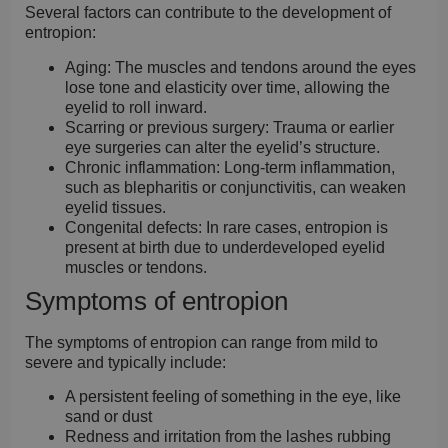
Several factors can contribute to the development of
entropion:
Aging:
The muscles and tendons around the eyes
lose tone and elasticity over time, allowing the
eyelid to roll inward.
Scarring or previous surgery:
Trauma or earlier
eye surgeries can alter the eyelid’s structure.
Chronic inflammation:
Long-term inflammation,
such as blepharitis or conjunctivitis, can weaken
eyelid tissues.
Congenital defects:
In rare cases, entropion is
present at birth due to underdeveloped eyelid
muscles or tendons.
Symptoms of entropion
The symptoms of entropion can range from mild to
severe and typically include:
A persistent feeling of something in the eye, like
sand or dust
Redness and irritation from the lashes rubbing