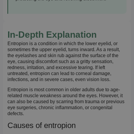
In-Depth Explanation
Entropion is a condition in which the lower eyelid, or
sometimes the upper eyelid, turns inward. As a result,
the eyelashes and skin rub against the surface of the
eye, causing discomfort such as a gritty sensation,
redness, irritation, and excessive tearing. If left
untreated, entropion can lead to corneal damage,
infections, and in severe cases, even vision loss.
Entropion is most common in older adults due to age-
related muscle weakness around the eyes. However, it
can also be caused by scarring from trauma or previous
eye surgeries, chronic inflammation, or congenital
defects.
Causes of entropion