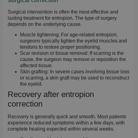
Surgical correction
Surgical intervention is often the most effective and
lasting treatment for entropion. The type of surgery
depends on the underlying cause.
Muscle tightening:
For age-related entropion,
surgeons typically tighten the eyelid muscles and
tendons to restore proper positioning.
Scar revision or tissue removal:
If scarring is the
cause, the surgeon may remove or reposition the
affected tissue.
Skin grafting:
In severe cases involving tissue loss
or scarring, a skin graft may be used to reconstruct
the eyelid.
Recovery after entropion
correction
Recovery is generally quick and smooth. Most patients
experience reduced symptoms within a few days, with
complete healing expected within several weeks.