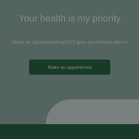
Your health is my priority
Make an appointment and I’ll give you honest advice
Make an appointment