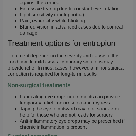
against the cornea
Excessive tearing due to constant eye irritation
Light sensitivity (photophobia)
Pain, especially while blinking
Blurred vision in advanced cases due to corneal
damage
Treatment options for entropion
Treatment depends on the severity and cause of the
condition. In mild cases, temporary solutions may
provide relief. In most cases, however, a minor surgical
correction is required for long-term results.
Non-surgical treatments
Lubricating eye drops or ointments
can provide
temporary relief from irritation and dryness.
Taping the eyelid outward
may offer short-term
help for those who are not ready for surgery.
Anti-inflammatory eye drops
may be prescribed if
chronic inflammation is present.