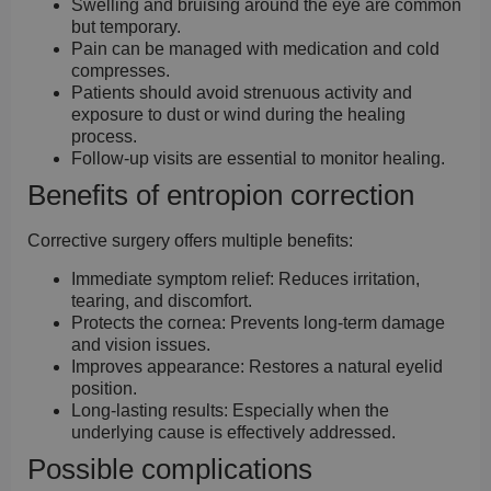
Swelling and bruising around the eye are common
but temporary.
Pain can be managed with medication and cold
compresses.
Patients should avoid strenuous activity and
exposure to dust or wind during the healing
process.
Follow-up visits are essential to monitor healing.
Benefits of entropion correction
Corrective surgery offers multiple benefits:
Immediate symptom relief:
Reduces irritation,
tearing, and discomfort.
Protects the cornea:
Prevents long-term damage
and vision issues.
Improves appearance:
Restores a natural eyelid
position.
Long-lasting results:
Especially when the
underlying cause is effectively addressed.
Possible complications