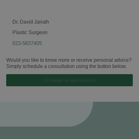
Dr. David Jairath
Plastic Surgeon
023-5837405
Would you like to know more or receive personal advice?
Simply schedule a consultation using the button below.
Schedule an appointment