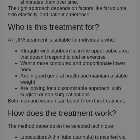
eliminates them over time.
The right approach depends on factors like fat volume,
skin elasticity, and patient preference.
Who is this treatment for?
A FUPA treatment is suitable for individuals who:
Struggle with stubborn fat in the upper pubic area
that doesn’t respond to diet or exercise
Want a more contoured and proportionate lower
body
Are in good general health and maintain a stable
weight
Are looking for a customizable approach, with
surgical or non-surgical options
Both men and women can benefit from this treatment.
How does the treatment work?
The method depends on the selected technique:
Liposuction:
A thin tube (cannula) is inserted via