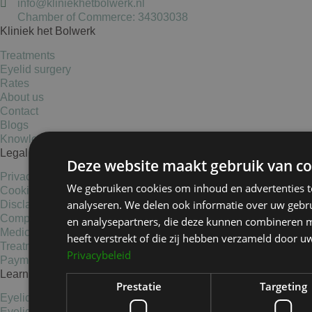
info@kliniekhetbolwerk.nl
Chamber of Commerce: 34303038
Kliniek het Bolwerk
Treatments
Eyelid surgery
Rates
About us
Contact
Blogs
Knowledge base
Legal Information
Deze website maakt gebruik van co
Privacy Statement
We gebruiken cookies om inhoud en advertenties t
Cookies
analyseren. We delen ook informatie over uw gebru
Disclaimer
Complaints
en analysepartners, die deze kunnen combineren m
Medical data statement
heeft verstrekt of die zij hebben verzameld door u
Treatment conditions
Privacybeleid
Payment options
Learn more
Prestatie
Targeting
Eyelid elevators
Eyelid surgery Haarlem