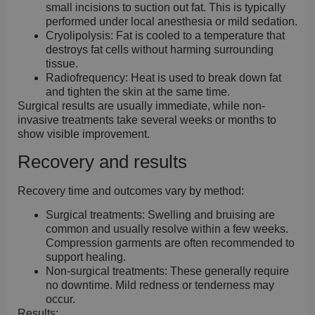
small incisions to suction out fat. This is typically
performed under local anesthesia or mild sedation.
Cryolipolysis:
Fat is cooled to a temperature that
destroys fat cells without harming surrounding
tissue.
Radiofrequency:
Heat is used to break down fat
and tighten the skin at the same time.
Surgical results are usually immediate, while non-
invasive treatments take several weeks or months to
show visible improvement.
Recovery and results
Recovery time and outcomes vary by method:
Surgical treatments:
Swelling and bruising are
common and usually resolve within a few weeks.
Compression garments are often recommended to
support healing.
Non-surgical treatments:
These generally require
no downtime. Mild redness or tenderness may
occur.
Results: