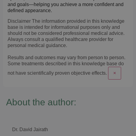
and goals—helping you achieve a more confident and
defined appearance.
Disclaimer
The information provided in this knowledge
base is intended for informational purposes only and
should not be considered professional medical advice.
Always consult a qualified healthcare provider for
personal medical guidance.
Results and outcomes may vary from person to person.
Some treatments described in this knowledge base do
not have scientifically proven objective effects.
×
About the author:
Dr. David Jairath