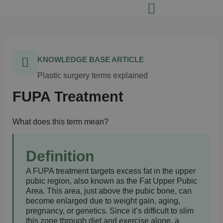
KNOWLEDGE BASE ARTICLE
Plastic surgery terms explained
FUPA Treatment
What does this term mean?
Definition
A
FUPA treatment
targets excess fat in the upper
pubic region, also known as the Fat Upper Pubic
Area. This area, just above the pubic bone, can
become enlarged due to weight gain, aging,
pregnancy, or genetics. Since it’s difficult to slim
this zone through diet and exercise alone, a