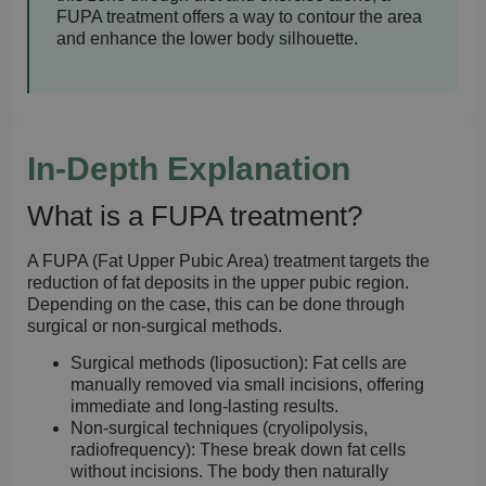
FUPA treatment offers a way to contour the area
and enhance the lower body silhouette.
In-Depth Explanation
What is a FUPA treatment?
A FUPA (Fat Upper Pubic Area) treatment targets the
reduction of fat deposits in the upper pubic region.
Depending on the case, this can be done through
surgical or non-surgical methods.
Surgical methods (liposuction):
Fat cells are
manually removed via small incisions, offering
immediate and long-lasting results.
Non-surgical techniques (cryolipolysis,
radiofrequency):
These break down fat cells
without incisions. The body then naturally