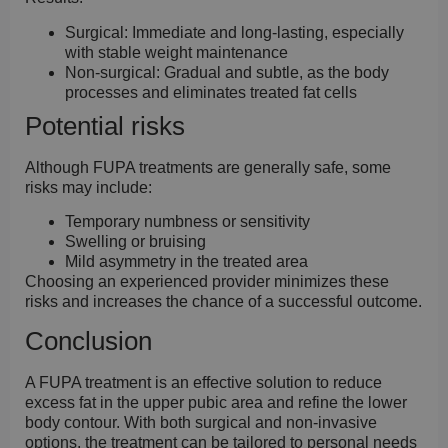
Surgical:
Immediate and long-lasting, especially
with stable weight maintenance
Non-surgical:
Gradual and subtle, as the body
processes and eliminates treated fat cells
Potential risks
Although FUPA treatments are generally safe, some
risks may include:
Temporary numbness or sensitivity
Swelling or bruising
Mild asymmetry in the treated area
Choosing an experienced provider minimizes these
risks and increases the chance of a successful outcome.
Conclusion
A FUPA treatment is an effective solution to reduce
excess fat in the upper pubic area and refine the lower
body contour. With both surgical and non-invasive
options, the treatment can be tailored to personal needs