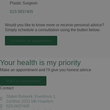
Plastic Surgeon
023-5837405
Would you like to know more or receive personal advice?
Simply schedule a consultation using the button below.
Schedule an appointment
Your health is my priority
Make an appointment and I’ll give you honest advice
Make an appointment
Contact
Staten Bolwerk, Koetshuis 1,
1st floor, 2011 MK Haarlem
023-5837405