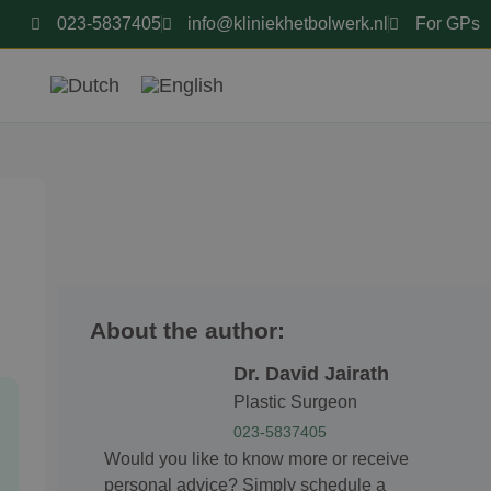
023-5837405
info@kliniekhetbolwerk.nl
For GPs
About the author:
Dr. David Jairath
Plastic Surgeon
023-5837405
Would you like to know more or receive
personal advice? Simply schedule a