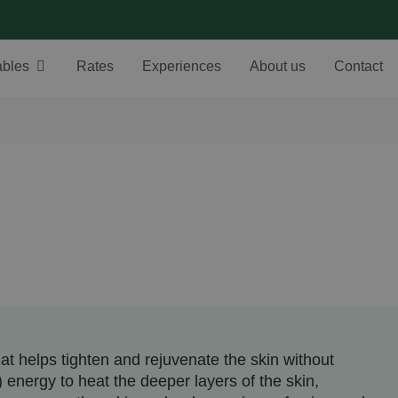
ables
Rates
Experiences
About us
Contact
t helps tighten and rejuvenate the skin without
) energy to heat the deeper layers of the skin,