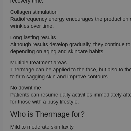
recovery time.
Collagen stimulation
Radiofrequency energy encourages the production of
wrinkles over time.
Long-lasting results
Although results develop gradually, they continue t
depending on aging and skincare habits.
Multiple treatment areas
Thermage can be applied to the face, but also to t
to firm sagging skin and improve contours.
No downtime
Patients can resume daily activities immediately a
for those with a busy lifestyle.
Who is Thermage for?
Mild to moderate skin laxity