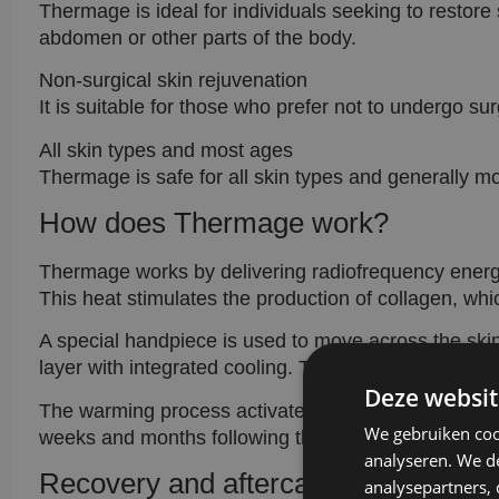
Thermage is ideal for individuals seeking to restore 
abdomen or other parts of the body.
Non-surgical skin rejuvenation
It is suitable for those who prefer not to undergo surg
All skin types and most ages
Thermage is safe for all skin types and generally m
How does Thermage work?
Thermage works by delivering radiofrequency energy 
This heat stimulates the production of collagen, which
A special handpiece is used to move across the skin
layer with integrated cooling. This ensures even he
Deze websit
The warming process activates an immediate tighteni
We gebruiken coo
weeks and months following the treatment enhances
analyseren. We de
Recovery and aftercare
analysepartners,