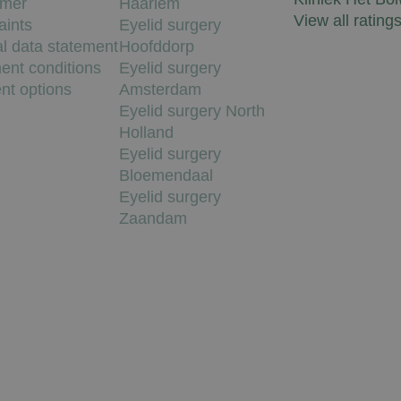
imer
Haarlem
View all rating
aints
Eyelid surgery
l data statement
Hoofddorp
ent conditions
Eyelid surgery
nt options
Amsterdam
Eyelid surgery North
Holland
Eyelid surgery
Bloemendaal
Eyelid surgery
Zaandam