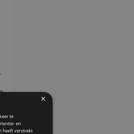
.
er
×
keer te
tentie- en
 heeft verstrekt