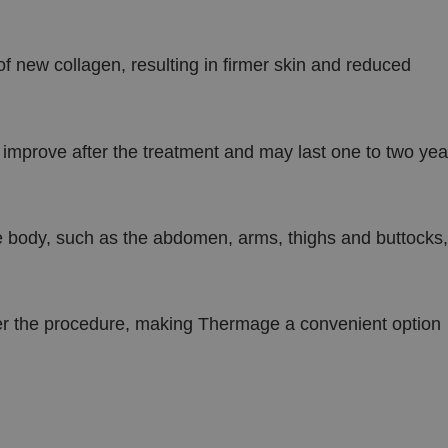
 new collagen, resulting in firmer skin and reduced
o improve after the treatment and may last one to two yea
he body, such as the abdomen, arms, thighs and buttocks,
fter the procedure, making Thermage a convenient option