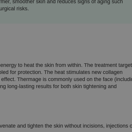
firmer, smoother skin and reduces signs of aging such
rgical risks.
nergy to heat the skin from within. The treatment targe
ooled for protection. The heat stimulates new collagen
ing effect. Thermage is commonly used on the face (includ
g long-lasting results for both skin tightening and
nate and tighten the skin without incisions, injections 