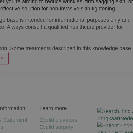
er you’re aiming to reduce wrinkles, firm sagging skin, or
ffective solution for non-invasive skin tightening.
ge base is intended for informational purposes only and
e. Always consult a qualified healthcare provider for
son. Some treatments described in this knowledge base
×
Information
Learn more
y Statement
Eyelid elevators
es
Eyelid surgery
Kliniek Het Bo