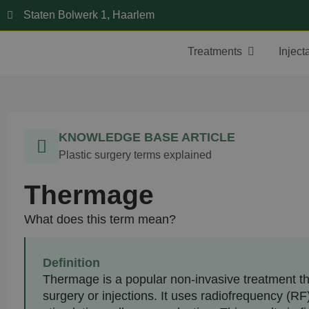
Staten Bolwerk 1, Haarlem
Treatments
Inject
KNOWLEDGE BASE ARTICLE
Plastic surgery terms explained
Thermage
What does this term mean?
Definition
Thermage is a popular non-invasive treatment tha
surgery or injections. It uses radiofrequency (RF