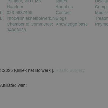
1st floor, 2011 MK
Rates
Discla
Haarlem
About us
Compl
023-5837405
Contact
Medica
info@kliniekhetbolwerk.nl
Blogs
Treatm
Chamber of Commerce:
Knowledge base
Payme
34303038
©2025 Kliniek het Bolwerk |.
Plastic Surgery
Affiliated with: