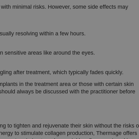
taalcookie inschakelt om AJAX-filtering
kliniekhetbolwerk.nl
with minimal risks. However, some side effects may
wordt deze cookie ook ingesteld voor g
zijn ingelogd.
ually resolving within a few hours.
Google Privacy Policy
in sensitive areas like around the eyes.
ling after treatment, which typically fades quickly.
mplants in the treatment area or those with certain skin
 should always be discussed with the practitioner before
ng to tighten and rejuvenate their skin without the risks o
nergy to stimulate collagen production, Thermage offers