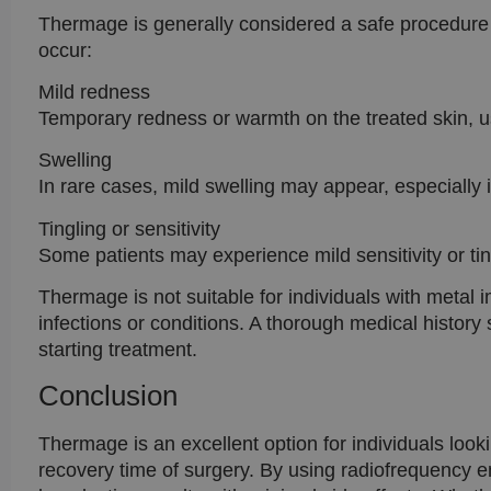
Thermage is generally considered a safe procedure 
occur:
Mild redness
Temporary redness or warmth on the treated skin, us
Swelling
In rare cases, mild swelling may appear, especially 
Tingling or sensitivity
Some patients may experience mild sensitivity or ting
Thermage is not suitable for individuals with metal i
infections or conditions. A thorough medical history
starting treatment.
Conclusion
Thermage is an excellent option for individuals looki
recovery time of surgery. By using radiofrequency e