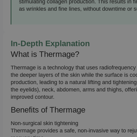
stimulating collagen production. This results in 
as wrinkles and fine lines, without downtime or su
In-Depth Explanation
What is Thermage?
Thermage is a technology that uses radiofrequency e
the deeper layers of the skin while the surface is c
production, leading to a natural lifting and tighten
the eyelids), neck, abdomen, arms and thighs, offerin
improved contour.
Benefits of Thermage
Non-surgical skin tightening
Thermage provides a safe, non-invasive way to rejuve