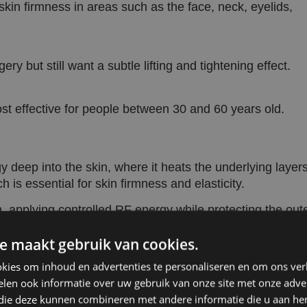
skin firmness in areas such as the face, neck, eyelids,
ery but still want a subtle lifting and tightening effect.
ost effective for people between 30 and 60 years old.
deep into the skin, where it heats the underlying layers
 is essential for skin firmness and elasticity.
, applying controlled RF energy while protecting the out
ating and a comfortable treatment experience.
e maakt gebruik van cookies.
ng effect, while the ongoing collagen production in the
kies om inhoud en advertenties te personaliseren en om ons ver
 and prolongs the results.
len ook informatie over uw gebruik van onze site met onze adver
 die deze kunnen combineren met andere informatie die u aan hen