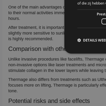
of die zij hebbe
One of the main advantages of Thermage is that ther
to their normal activities immediately. Some mild red
Prest
hours.
After treatment, it is important to keep the skin wel
slightly more sensitive to sunlight. Supporting the r
is highly recommended.
DETAILS WE
Comparison with other skin treatme
Unlike invasive procedures like facelifts, Thermage
non-invasive options like laser treatments and micr
stimulate collagen in the lower layers while leaving
Prestatiecookies wor
niet worden gebruikt 
Thermage also differs from treatments such as Ulth
focuses more on lifting, Thermage is particularly eff
tone.
Naam
Potential risks and side effects
wp-
wpml_current_lang