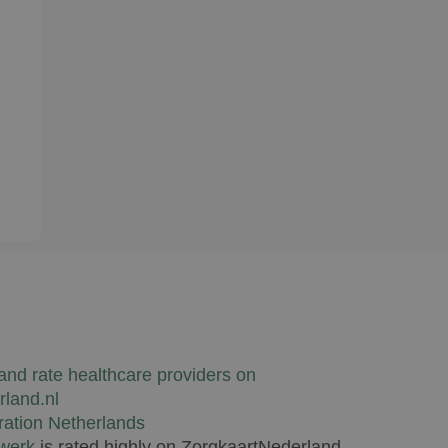
lwerk
is rated highly on ZorgkaartNederland.