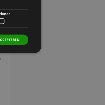
n
tioneel
n
ACCEPTEREN
r
. Deze cookies kunnen
rdt deze cookie
ers. Als u de