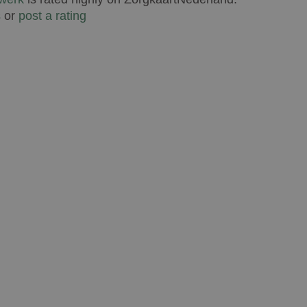
s
or
post a rating