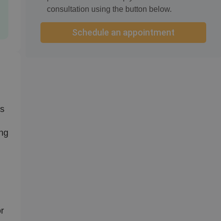
consultation using the button below.
Schedule an appointment
ts
ing
or