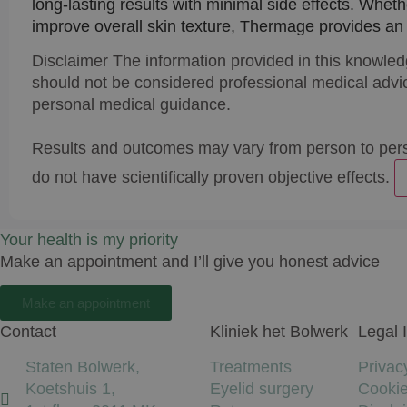
long-lasting results with minimal side effects. Wheth
improve overall skin texture, Thermage provides an e
Disclaimer
The information provided in this knowled
should not be considered professional medical advic
personal medical guidance.
Results and outcomes may vary from person to per
do not have scientifically proven objective effects.
Your health is my priority
Make an appointment and I’ll give you honest advice
Make an appointment
Contact
Kliniek het Bolwerk
Legal 
Staten Bolwerk,
Treatments
Privac
Koetshuis 1,
Eyelid surgery
Cooki